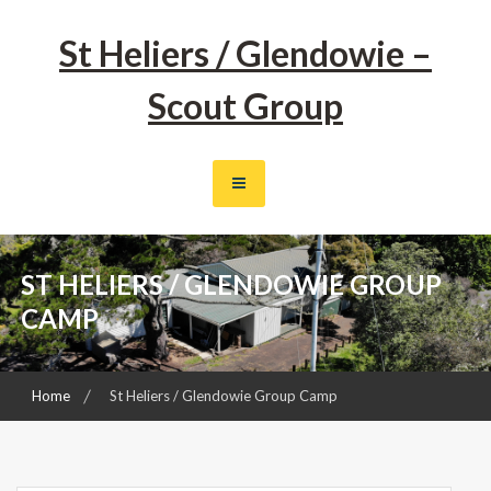
Skip
to
St Heliers / Glendowie –
content
Scout Group
ST HELIERS / GLENDOWIE GROUP
CAMP
Home
St Heliers / Glendowie Group Camp