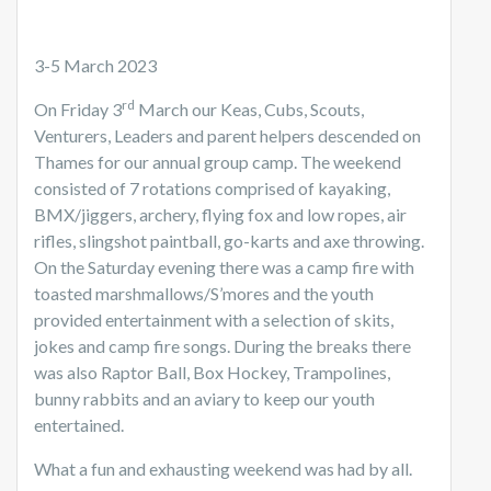
3-5 March 2023
rd
On Friday 3
March our Keas, Cubs, Scouts,
Venturers, Leaders and parent helpers descended on
Thames for our annual group camp. The weekend
consisted of 7 rotations comprised of kayaking,
BMX/jiggers, archery, flying fox and low ropes, air
rifles, slingshot paintball, go-karts and axe throwing.
On the Saturday evening there was a camp fire with
toasted marshmallows/S’mores and the youth
provided entertainment with a selection of skits,
jokes and camp fire songs. During the breaks there
was also Raptor Ball, Box Hockey, Trampolines,
bunny rabbits and an aviary to keep our youth
entertained.
What a fun and exhausting weekend was had by all.