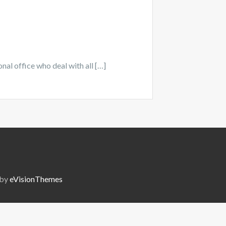
onal office who deal with all […]
 by
eVisionThemes