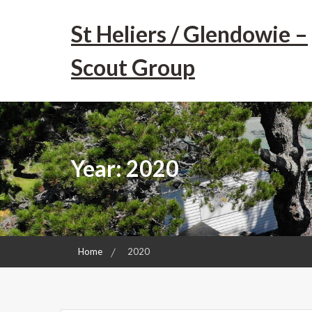
Skip
to
St Heliers / Glendowie –
content
Scout Group
Year:
2020
Home
2020