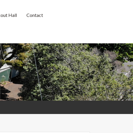
cout Hall
Contact