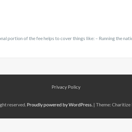
nal portion of the fee helps to cover things like: – Running the nati
Privacy Policy
ght reserved.
Proudly powered by WordPress.
|
Theme: Charitize