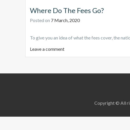
Where Do The Fees Go?
Posted on
7 March, 2020
To give you an idea of what the fees cover, the natio
Leave a comment
Copyright © All ri