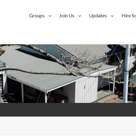
Groups
Join Us
Updates
Hire S